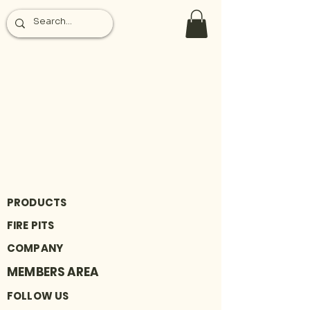
PRODUCTS
FIRE PITS
COMPANY
MEMBERS AREA
FOLLOW US