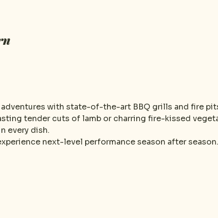
rn
dventures with state-of-the-art BBQ grills and fire pit
sting tender cuts of lamb or charring fire-kissed vegeta
n every dish.
 experience next-level performance season after season