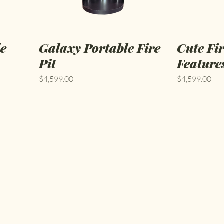
le
Galaxy Portable Fire
Cute Fi
Pit
Feature
Price
Price
$4,599.00
$4,599.00