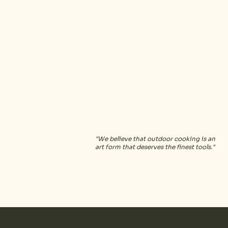
kimba
"We believe that outdoor cooking is an
art form that deserves the finest tools."