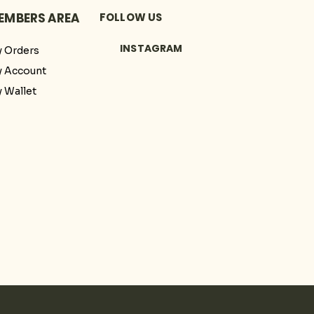
EMBERS AREA
FOLLOW US
INSTAGRAM
 Orders
 Account
 Wallet