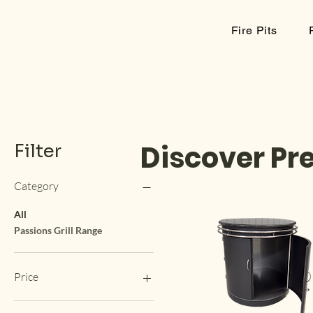
kimba
Fire Pits
Discover Pr
Filter
Category
All
Passions Grill Range
Price