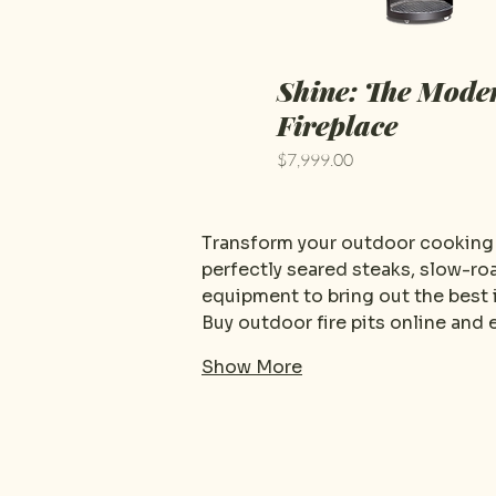
Shine: The Mode
Fireplace
Price
$7,999.00
Transform your outdoor cooking a
perfectly seared steaks, slow-roa
equipment to bring out the best i
Buy outdoor fire pits online and
Show More