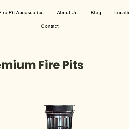
Fire Pit Accessories
About Us
Blog
Locati
Contact
emium Fire Pits