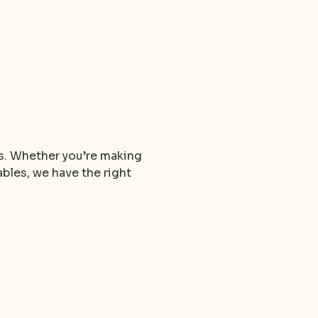
s. Whether you’re making 
bles, we have the right 
.