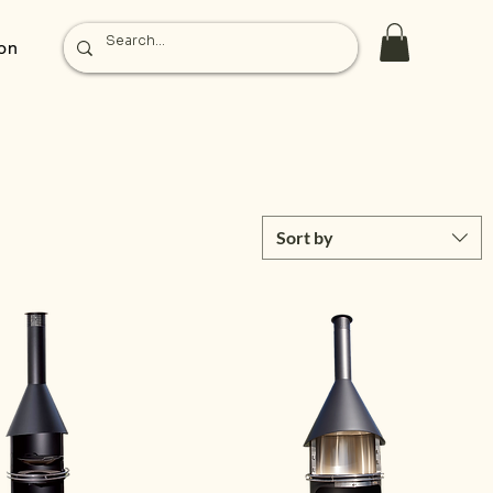
on
Sort by