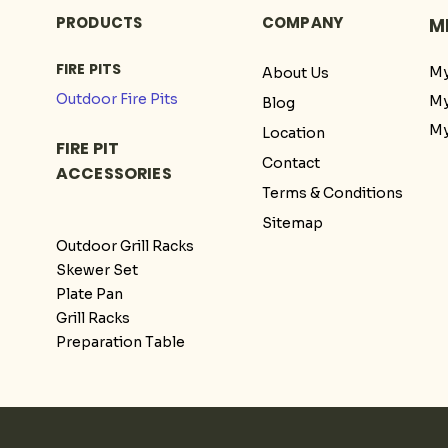
PRODUCTS
COMPANY
M
FIRE PITS
My
About Us
Outdoor Fire Pits
My
Blog
My
Location
FIRE PIT
Contact
ACCESSORIES
Terms & Conditions
Sitemap
Outdoor Grill Racks
Skewer Set
Plate Pan
Grill Racks
Preparation Table