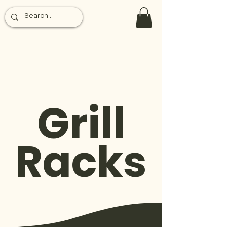
Grill
Racks
The Ardor of Fire