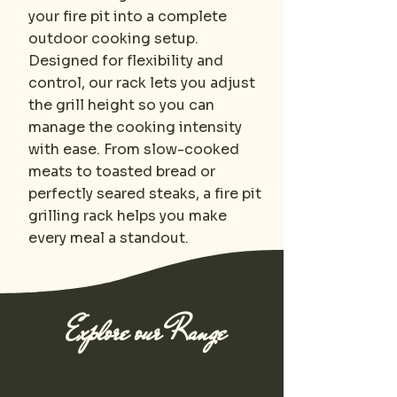
your fire pit into a complete
outdoor cooking setup.
Designed for flexibility and
control, our rack lets you adjust
the grill height so you can
manage the cooking intensity
with ease. From slow-cooked
meats to toasted bread or
perfectly seared steaks, a fire pit
grilling rack helps you make
every meal a standout.
Explore our Range