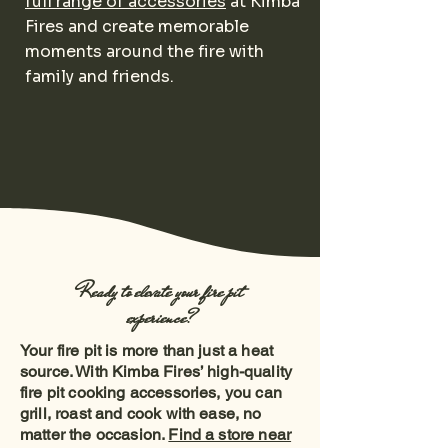
full range of accessories
at Kimba
Fires and create memorable
moments around the fire with
family and friends.
Ready to elevate your fire pit
experience?
Your fire pit is more than just a heat
source. With Kimba Fires’ high-quality
fire pit cooking accessories, you can
grill, roast and cook with ease, no
matter the occasion.
Find a store near