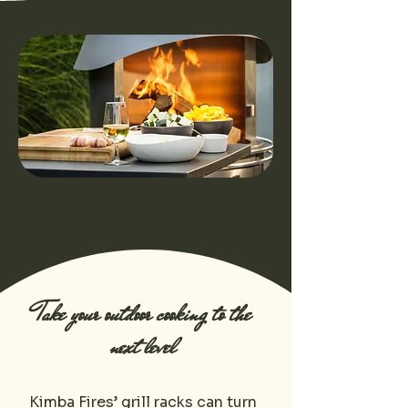
Take your outdoor cooking to the
next level
Kimba Fires’ grill racks can turn