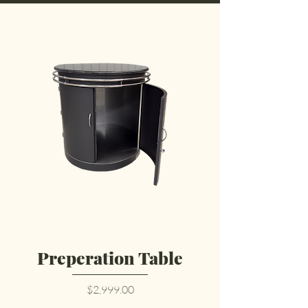
Preperation Table
Price
$2,999.00