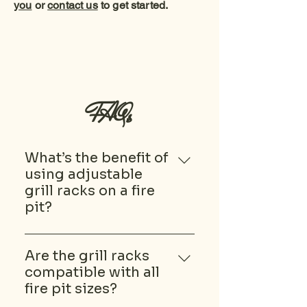
you
or
contact us
to get started.
FAQs
What’s the benefit of
using adjustable
grill racks on a fire
pit?
Adjustable grill racks let you
control the cooking height, so
Are the grill racks
you can move food closer or
compatible with all
further from the heat as
fire pit sizes?
needed. This flexibility makes