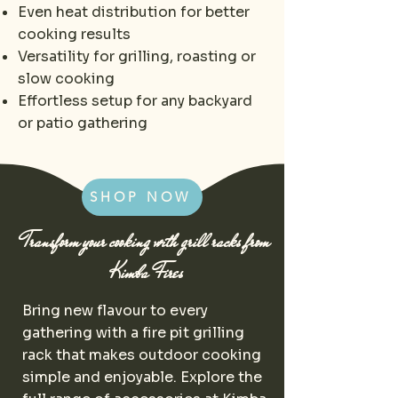
Even heat distribution for better
cooking results
Versatility for grilling, roasting or
slow cooking
Effortless setup for any backyard
or patio gathering
SHOP NOW
Transform your cooking with grill racks from
Kimba Fires
Bring new flavour to every
gathering with a fire pit grilling
rack that makes outdoor cooking
simple and enjoyable. Explore the