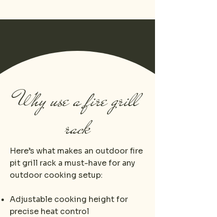
Why use a fire grill
rack
Here’s what makes an outdoor fire
pit grill rack​ a must-have for any
outdoor cooking setup:
Adjustable cooking height for
precise heat control